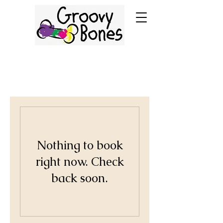
Nothing to book
right now. Check
back soon.